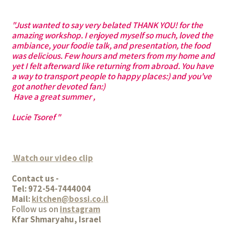
"Just wanted to say very belated THANK YOU! for the
amazing workshop. I enjoyed myself so much, loved the
ambiance, your foodie talk, and presentation, the food
was delicious. Few hours and meters from my home and
yet I felt afterward like returning from abroad. You have
a way to transport people to happy places:) and you've
got another devoted fan:)
Have a great summer ,
Lucie Tsoref "
Watch our video clip
Contact us -
Tel: 972-54-7444004
Mail:
kitchen@bossi.co.il
Follow us on
instagram
Kfar Shmaryahu, Israel