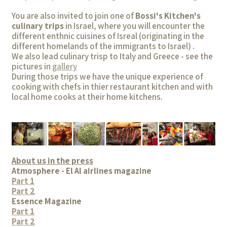
You are also invited to join one of
Bossi's Kitchen's
culinary trips
in Israel, where you will encounter the
different enthnic cuisines of Isreal (originating in the
different homelands of the immigrants to Israel) .
We also lead culinary trisp to Italy and Greece - see the
pictures in
gallery
During those trips we have the unique experience of
cooking with chefs in thier restaurant kitchen and with
local home cooks at their home kitchens.
About us in the press
Atmosphere - El Al airlines magazine
Part 1
Part 2
Essence Magazine
Part 1
Part 2