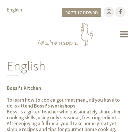
English
הרשמה לניוזלטר
English
Bossi's Kitchen
To learn how to cook a gourmet meal, all you have to
do is attend
Bossi's workshops
.
Bossi is a gifted teacher who passionately shares her
cooking skills, using only seasonal, fresh ingredients.
After enjoying a full meal you'll take home great yet
simple recipes and tips for gourmet home cooking.